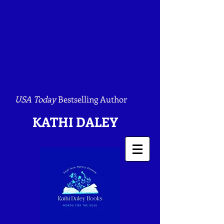
USA Today
Bestselling Author
KATHI DALEY