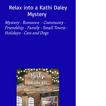
Relax into a Kathi Daley
Mystery
Mystery - Romance - Communty -
Friendship - Family - Small Towns -
Holidays - Cats and Dogs